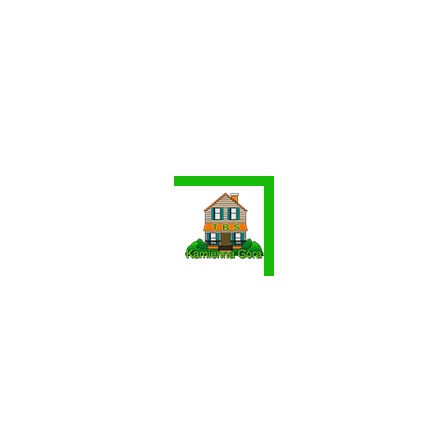
Contact Agent